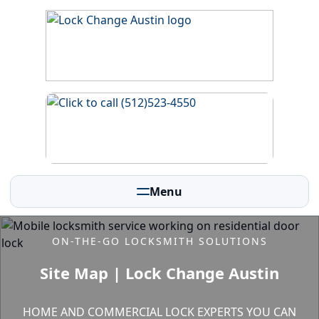
Menu
ON-THE-GO LOCKSMITH SOLUTIONS
Site Map | Lock Change Austin
HOME AND COMMERCIAL LOCK EXPERTS YOU CAN