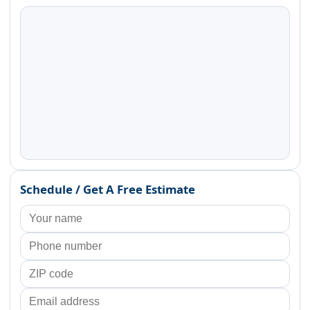
Schedule / Get A Free Estimate