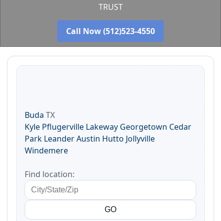
TRUST
Call Now (512)523-4550
Buda
TX
Kyle
Pflugerville
Lakeway
Georgetown
Cedar
Park
Leander
Austin
Hutto
Jollyville
Windemere
Find location: