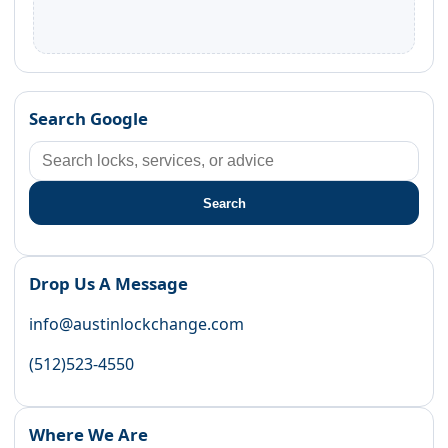
Search Google
Search
Drop Us A Message
info@austinlockchange.com
(512)523-4550
Where We Are