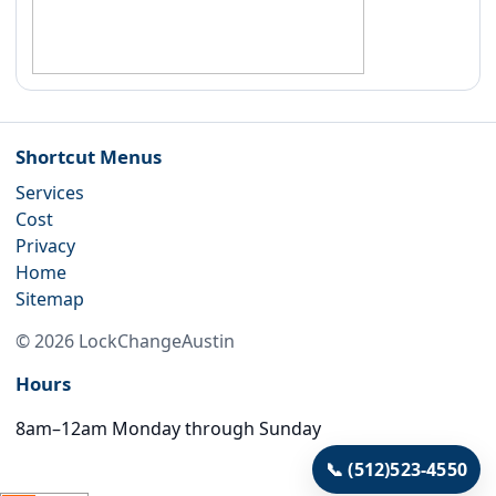
Shortcut Menus
Services
Cost
Privacy
Home
Sitemap
©
2026
LockChangeAustin
Hours
8am–12am Monday through Sunday
📞
(512)523-4550