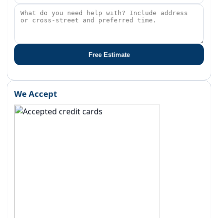
Free Estimate
We Accept