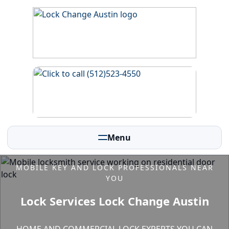
Menu
MOBILE KEY AND LOCK PROFESSIONALS NEAR
YOU
Lock Services Lock Change Austin