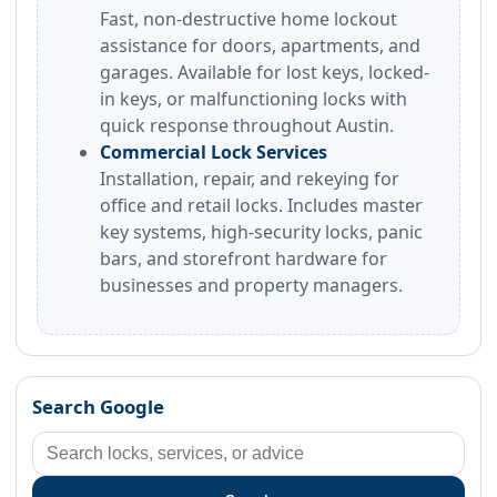
Fast, non-destructive home lockout
assistance for doors, apartments, and
garages. Available for lost keys, locked-
in keys, or malfunctioning locks with
quick response throughout Austin.
Commercial Lock Services
Installation, repair, and rekeying for
office and retail locks. Includes master
key systems, high-security locks, panic
bars, and storefront hardware for
businesses and property managers.
Search Google