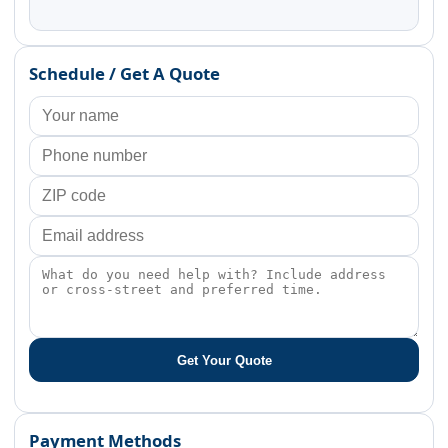
Schedule / Get A Quote
Get Your Quote
Payment Methods