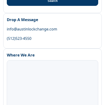
Search
Drop A Message
info@austinlockchange.com
(512)523-4550
Where We Are