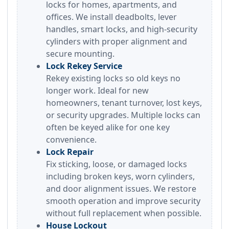
locks for homes, apartments, and
offices. We install deadbolts, lever
handles, smart locks, and high-security
cylinders with proper alignment and
secure mounting.
Lock Rekey Service
Rekey existing locks so old keys no
longer work. Ideal for new
homeowners, tenant turnover, lost keys,
or security upgrades. Multiple locks can
often be keyed alike for one key
convenience.
Lock Repair
Fix sticking, loose, or damaged locks
including broken keys, worn cylinders,
and door alignment issues. We restore
smooth operation and improve security
without full replacement when possible.
House Lockout