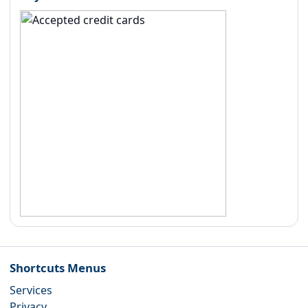
Shortcuts Menus
Services
Privacy