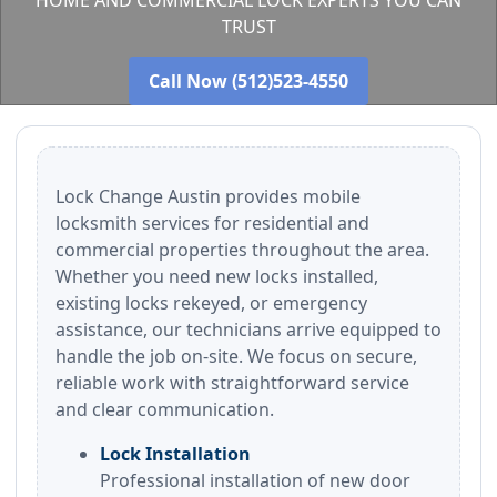
HOME AND COMMERCIAL LOCK EXPERTS YOU CAN
TRUST
Call Now (512)523-4550
Lock Change Austin provides mobile
locksmith services for residential and
commercial properties throughout the area.
Whether you need new locks installed,
existing locks rekeyed, or emergency
assistance, our technicians arrive equipped to
handle the job on-site. We focus on secure,
reliable work with straightforward service
and clear communication.
Lock Installation
Professional installation of new door