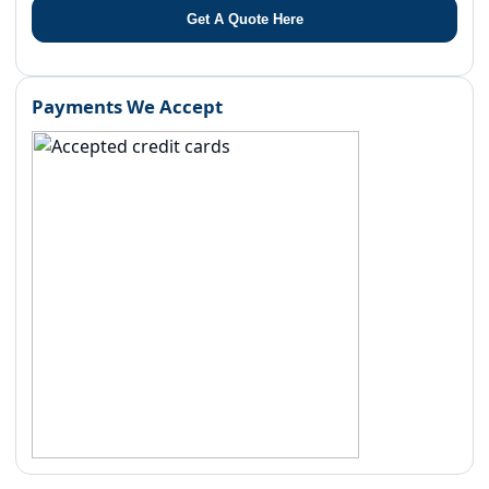
Get A Quote Here
Payments We Accept