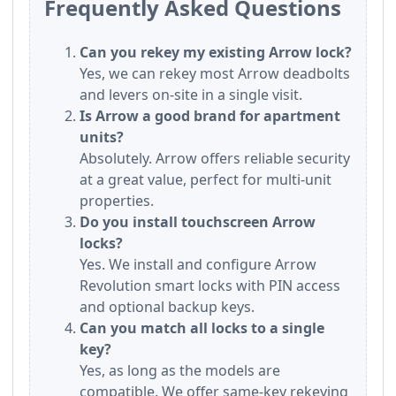
Frequently Asked Questions
Can you rekey my existing Arrow lock?
Yes, we can rekey most Arrow deadbolts
and levers on-site in a single visit.
Is Arrow a good brand for apartment
units?
Absolutely. Arrow offers reliable security
at a great value, perfect for multi-unit
properties.
Do you install touchscreen Arrow
locks?
Yes. We install and configure Arrow
Revolution smart locks with PIN access
and optional backup keys.
Can you match all locks to a single
key?
Yes, as long as the models are
compatible. We offer same-key rekeying