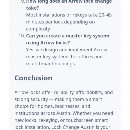
How long does an Arrow lock change
take?
Most installations or rekeys take 20–45
minutes per lock depending on
complexity.
Can you create a master key system
using Arrow locks?
Yes, we design and implement Arrow
master key systems for offices and
multi-tenant buildings.
Conclusion
Arrow locks offer reliability, affordability, and
strong security — making them a smart
choice for homes, businesses, and
institutions across Austin. Whether you need
new locks, rekeying, or touchscreen smart
lock installation, Lock Change Austin is your