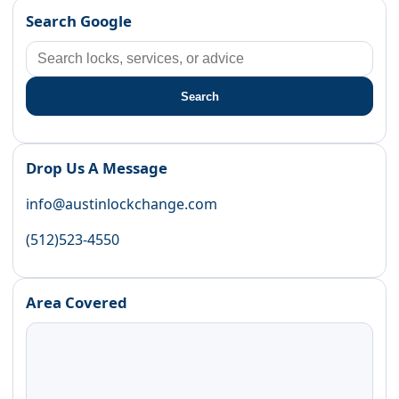
Search Google
Search
Drop Us A Message
info@austinlockchange.com
(512)523-4550
Area Covered