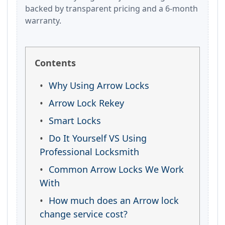
backed by transparent pricing and a 6-month
warranty.
Contents
Why Using Arrow Locks
Arrow Lock Rekey
Smart Locks
Do It Yourself VS Using
Professional Locksmith
Common Arrow Locks We Work
With
How much does an Arrow lock
change service cost?