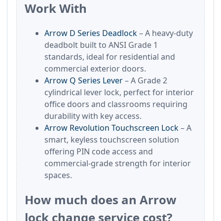
Work With
Arrow D Series Deadlock
– A heavy-duty
deadbolt built to ANSI Grade 1
standards, ideal for residential and
commercial exterior doors.
Arrow Q Series Lever
– A Grade 2
cylindrical lever lock, perfect for interior
office doors and classrooms requiring
durability with key access.
Arrow Revolution Touchscreen Lock
– A
smart, keyless touchscreen solution
offering PIN code access and
commercial-grade strength for interior
spaces.
How much does an Arrow
lock change service cost?