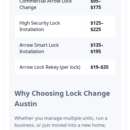
Commercial Arrow Lock
$95–
Change
$175
High Security Lock
$125–
Installation
$225
Arrow Smart Lock
$135–
Installation
$195
Arrow Lock Rekey (per lock)
$19–$35
Why Choosing Lock Change
Austin
Whether you manage multiple units, run a
business, or just moved into a new home,