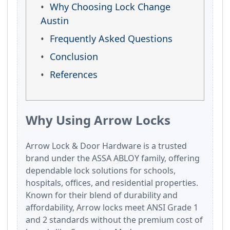
Why Choosing Lock Change
Austin
Frequently Asked Questions
Conclusion
References
Why Using Arrow Locks
Arrow Lock & Door Hardware is a trusted
brand under the ASSA ABLOY family, offering
dependable lock solutions for schools,
hospitals, offices, and residential properties.
Known for their blend of durability and
affordability, Arrow locks meet ANSI Grade 1
and 2 standards without the premium cost of