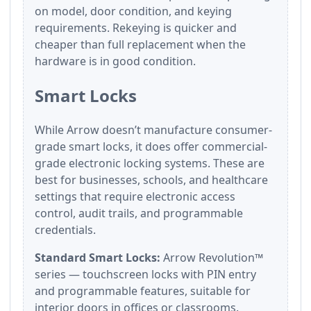
on model, door condition, and keying
requirements. Rekeying is quicker and
cheaper than full replacement when the
hardware is in good condition.
Smart Locks
While Arrow doesn’t manufacture consumer-
grade smart locks, it does offer commercial-
grade electronic locking systems. These are
best for businesses, schools, and healthcare
settings that require electronic access
control, audit trails, and programmable
credentials.
Standard Smart Locks:
Arrow Revolution™
series — touchscreen locks with PIN entry
and programmable features, suitable for
interior doors in offices or classrooms.