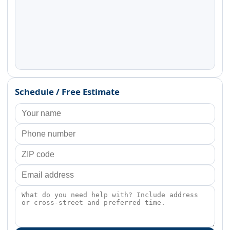
Schedule / Free Estimate