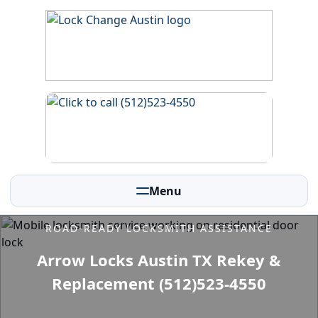
Menu
ROAD-READY LOCKSMITH ASSISTANCE
Arrow Locks Austin TX Rekey &
Replacement (512)523-4550