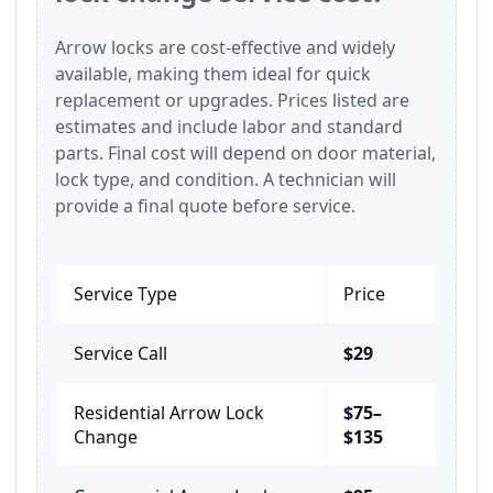
Arrow locks are cost-effective and widely
available, making them ideal for quick
replacement or upgrades. Prices listed are
estimates and include labor and standard
parts. Final cost will depend on door material,
lock type, and condition. A technician will
provide a final quote before service.
Service Type
Price
Service Call
$29
Residential Arrow Lock
$75–
Change
$135