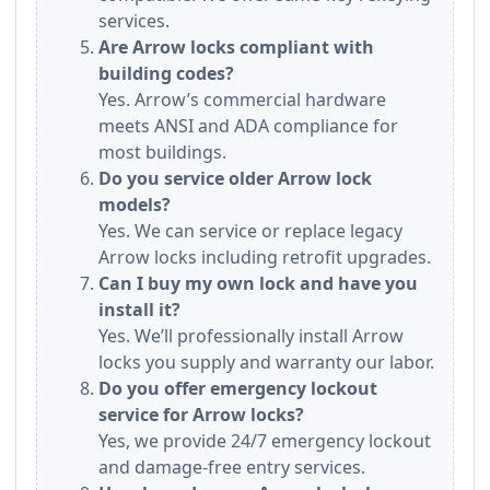
services.
Are Arrow locks compliant with
building codes?
Yes. Arrow’s commercial hardware
meets ANSI and ADA compliance for
most buildings.
Do you service older Arrow lock
models?
Yes. We can service or replace legacy
Arrow locks including retrofit upgrades.
Can I buy my own lock and have you
install it?
Yes. We’ll professionally install Arrow
locks you supply and warranty our labor.
Do you offer emergency lockout
service for Arrow locks?
Yes, we provide 24/7 emergency lockout
and damage-free entry services.