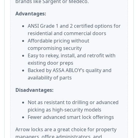
brands like Sargent or Medeco.
Advantages:
ANSI Grade 1 and 2 certified options for
residential and commercial doors
Affordable pricing without
compromising security
Easy to rekey, install, and retrofit with
existing door preps
Backed by ASSA ABLOY’s quality and
availability of parts
Disadvantages:
Not as resistant to drilling or advanced
picking as high-security models
Fewer advanced smart lock offerings
Arrow locks are a great choice for property
managers, office administrators, and