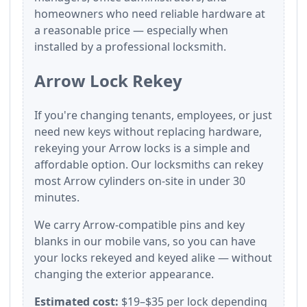
homeowners who need reliable hardware at
a reasonable price — especially when
installed by a professional locksmith.
Arrow Lock Rekey
If you're changing tenants, employees, or just
need new keys without replacing hardware,
rekeying your Arrow locks is a simple and
affordable option. Our locksmiths can rekey
most Arrow cylinders on-site in under 30
minutes.
We carry Arrow-compatible pins and key
blanks in our mobile vans, so you can have
your locks rekeyed and keyed alike — without
changing the exterior appearance.
Estimated cost:
$19–$35 per lock depending