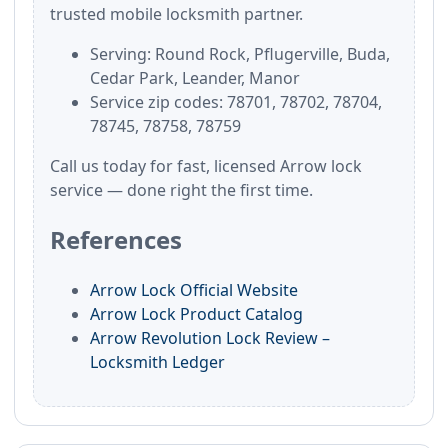
trusted mobile locksmith partner.
Serving: Round Rock, Pflugerville, Buda,
Cedar Park, Leander, Manor
Service zip codes: 78701, 78702, 78704,
78745, 78758, 78759
Call us today for fast, licensed Arrow lock
service — done right the first time.
References
Arrow Lock Official Website
Arrow Lock Product Catalog
Arrow Revolution Lock Review –
Locksmith Ledger