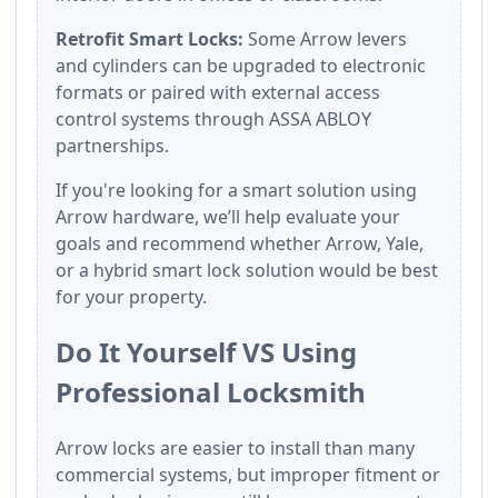
Retrofit Smart Locks:
Some Arrow levers
and cylinders can be upgraded to electronic
formats or paired with external access
control systems through ASSA ABLOY
partnerships.
If you're looking for a smart solution using
Arrow hardware, we’ll help evaluate your
goals and recommend whether Arrow, Yale,
or a hybrid smart lock solution would be best
for your property.
Do It Yourself VS Using
Professional Locksmith
Arrow locks are easier to install than many
commercial systems, but improper fitment or