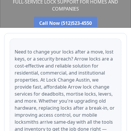
FULL-SERVICE LOCK SUPPORT FOR HOMES AND
COMPANIES
Call Now (512)523-4550
Need to change your locks after a move, lost
keys, or a security breach? Arrow locks are a
cost-effective and reliable solution for
residential, commercial, and institutional
properties. At Lock Change Austin, we
provide fast, affordable Arrow lock change
services for deadbolts, mortise locks, levers,
and more. Whether you're upgrading old
hardware, replacing locks after a break-in, or
improving access control, our mobile
locksmiths arrive same-day with all the tools
and inventory to get the job done right —