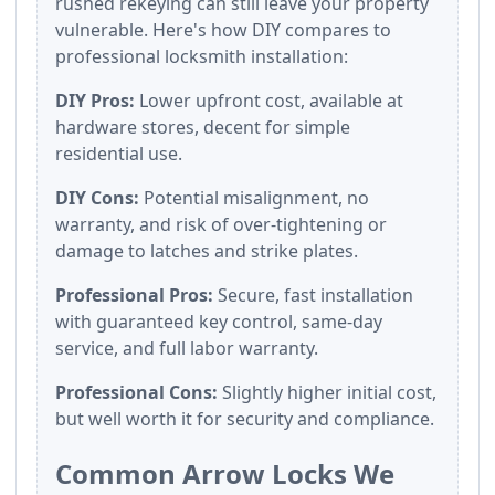
rushed rekeying can still leave your property
vulnerable. Here's how DIY compares to
professional locksmith installation:
DIY Pros:
Lower upfront cost, available at
hardware stores, decent for simple
residential use.
DIY Cons:
Potential misalignment, no
warranty, and risk of over-tightening or
damage to latches and strike plates.
Professional Pros:
Secure, fast installation
with guaranteed key control, same-day
service, and full labor warranty.
Professional Cons:
Slightly higher initial cost,
but well worth it for security and compliance.
Common Arrow Locks We