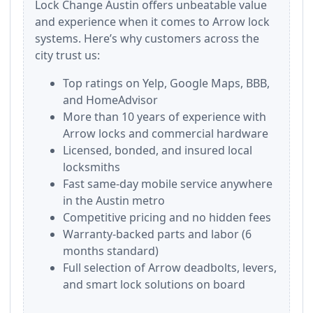
Lock Change Austin offers unbeatable value
and experience when it comes to Arrow lock
systems. Here’s why customers across the
city trust us:
Top ratings on Yelp, Google Maps, BBB,
and HomeAdvisor
More than 10 years of experience with
Arrow locks and commercial hardware
Licensed, bonded, and insured local
locksmiths
Fast same-day mobile service anywhere
in the Austin metro
Competitive pricing and no hidden fees
Warranty-backed parts and labor (6
months standard)
Full selection of Arrow deadbolts, levers,
and smart lock solutions on board