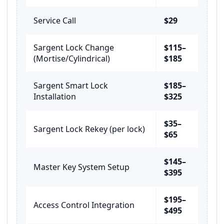
Service Call
$29
Sargent Lock Change
$115–
(Mortise/Cylindrical)
$185
Sargent Smart Lock
$185–
Installation
$325
$35–
Sargent Lock Rekey (per lock)
$65
$145–
Master Key System Setup
$395
$195–
Access Control Integration
$495