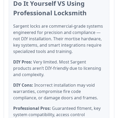
Do It Yourself VS Using
Professional Locksmith
Sargent locks are commercial-grade systems
engineered for precision and compliance —
not DIY installation. Their mortise hardware,
key systems, and smart integrations require
specialized tools and training.
DIY Pros:
Very limited. Most Sargent
products aren’t DIY-friendly due to licensing
and complexity.
DIY Cons:
Incorrect installation may void
warranties, compromise fire code
compliance, or damage doors and frames.
Professional Pros:
Guaranteed fitment, key
system compatibility, access control