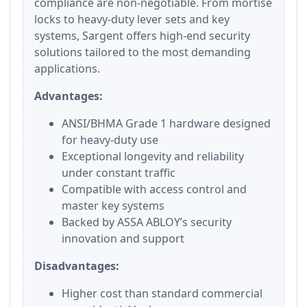
compliance are non-negotiable. From mortise
locks to heavy-duty lever sets and key
systems, Sargent offers high-end security
solutions tailored to the most demanding
applications.
Advantages:
ANSI/BHMA Grade 1 hardware designed
for heavy-duty use
Exceptional longevity and reliability
under constant traffic
Compatible with access control and
master key systems
Backed by ASSA ABLOY’s security
innovation and support
Disadvantages:
Higher cost than standard commercial