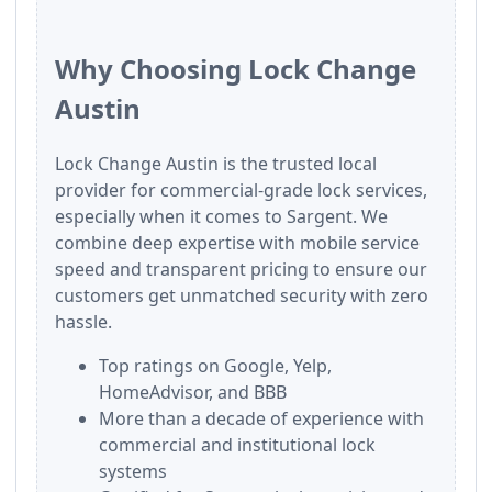
Why Choosing Lock Change
Austin
Lock Change Austin is the trusted local
provider for commercial-grade lock services,
especially when it comes to Sargent. We
combine deep expertise with mobile service
speed and transparent pricing to ensure our
customers get unmatched security with zero
hassle.
Top ratings on Google, Yelp,
HomeAdvisor, and BBB
More than a decade of experience with
commercial and institutional lock
systems