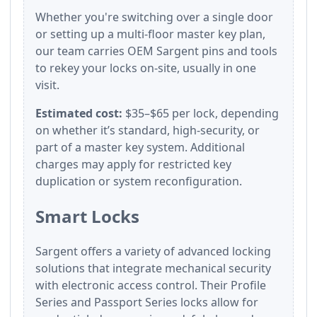
Whether you're switching over a single door
or setting up a multi-floor master key plan,
our team carries OEM Sargent pins and tools
to rekey your locks on-site, usually in one
visit.
Estimated cost:
$35–$65 per lock, depending
on whether it’s standard, high-security, or
part of a master key system. Additional
charges may apply for restricted key
duplication or system reconfiguration.
Smart Locks
Sargent offers a variety of advanced locking
solutions that integrate mechanical security
with electronic access control. Their Profile
Series and Passport Series locks allow for