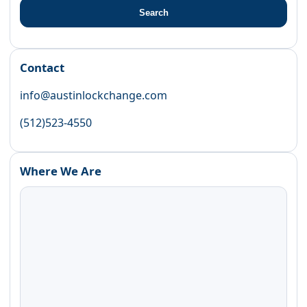
Search
Contact
info@austinlockchange.com
(512)523-4550
Where We Are