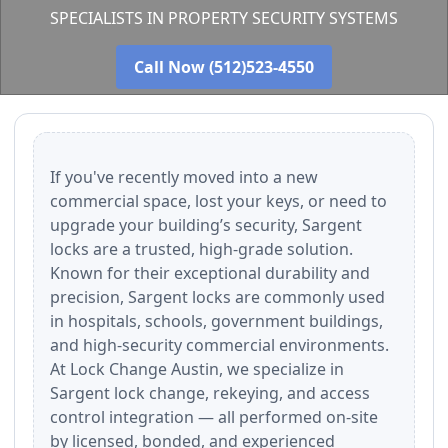
SPECIALISTS IN PROPERTY SECURITY SYSTEMS
Call Now (512)523-4550
If you've recently moved into a new
commercial space, lost your keys, or need to
upgrade your building’s security, Sargent
locks are a trusted, high-grade solution.
Known for their exceptional durability and
precision, Sargent locks are commonly used
in hospitals, schools, government buildings,
and high-security commercial environments.
At Lock Change Austin, we specialize in
Sargent lock change, rekeying, and access
control integration — all performed on-site
by licensed, bonded, and experienced