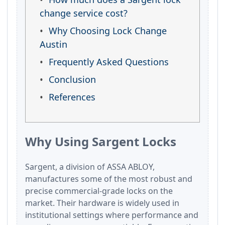
change service cost?
Why Choosing Lock Change
Austin
Frequently Asked Questions
Conclusion
References
Why Using Sargent Locks
Sargent, a division of ASSA ABLOY,
manufactures some of the most robust and
precise commercial-grade locks on the
market. Their hardware is widely used in
institutional settings where performance and