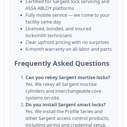
Certified for Sargent lock servicing and
ASSA ABLOY platforms
Fully mobile service — we come to your
facility same day
Licensed, bonded, and insured
locksmith technicians
Clear upfront pricing with no surprises
6-month warranty on all labor and parts
Frequently Asked Questions
Can you rekey Sargent mortise locks?
Yes. We rekey all Sargent mortise
cylinders and interchangeable core
systems on-site.
Do you install Sargent smart locks?
Yes. We install the Profile Series and
other Sargent access control products,
including wiring and credential setup.