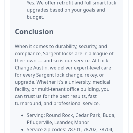
Yes. We offer retrofit and full smart lock
upgrades based on your goals and
budget.
Conclusion
When it comes to durability, security, and
compliance, Sargent locks are in a league of
their own — and so is our service. At Lock
Change Austin, we deliver expert-level care
for every Sargent lock change, rekey, or
upgrade. Whether it’s a university, medical
facility, or multi-tenant office building, you
can trust us for the best results, fast
turnaround, and professional service.
Serving: Round Rock, Cedar Park, Buda,
Pflugerville, Leander, Manor
Service zip codes: 78701, 78702, 78704,