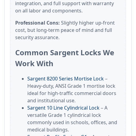
integration, and full support with warranty
on all labor and components.
Professional Cons:
Slightly higher up-front
cost, but long-term peace of mind and full
security assurance.
Common Sargent Locks We
Work With
Sargent 8200 Series Mortise Lock
–
Heavy-duty, ANSI Grade 1 mortise lock
ideal for high-traffic commercial doors
and institutional use.
Sargent 10 Line Cylindrical Lock
– A
versatile Grade 1 cylindrical lock
commonly used in schools, offices, and
medical buildings.