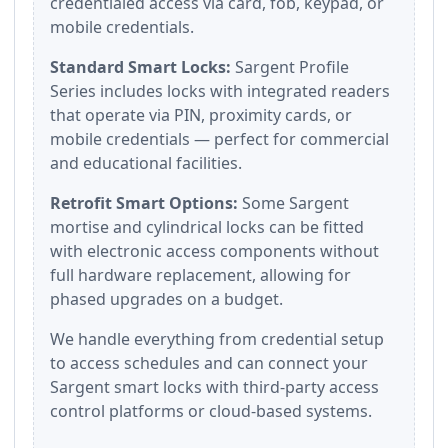
credentialed access via card, fob, keypad, or
mobile credentials.
Standard Smart Locks:
Sargent Profile
Series includes locks with integrated readers
that operate via PIN, proximity cards, or
mobile credentials — perfect for commercial
and educational facilities.
Retrofit Smart Options:
Some Sargent
mortise and cylindrical locks can be fitted
with electronic access components without
full hardware replacement, allowing for
phased upgrades on a budget.
We handle everything from credential setup
to access schedules and can connect your
Sargent smart locks with third-party access
control platforms or cloud-based systems.