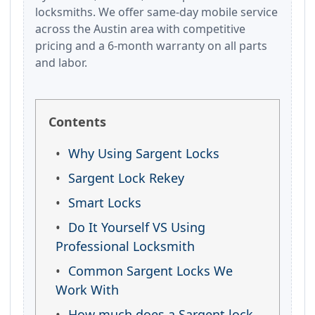
locksmiths. We offer same-day mobile service
across the Austin area with competitive
pricing and a 6-month warranty on all parts
and labor.
Contents
Why Using Sargent Locks
Sargent Lock Rekey
Smart Locks
Do It Yourself VS Using
Professional Locksmith
Common Sargent Locks We
Work With
How much does a Sargent lock