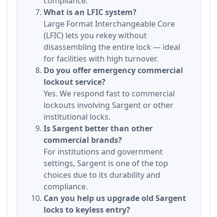
compliance.
What is an LFIC system?
Large Format Interchangeable Core
(LFIC) lets you rekey without
disassembling the entire lock — ideal
for facilities with high turnover.
Do you offer emergency commercial
lockout service?
Yes. We respond fast to commercial
lockouts involving Sargent or other
institutional locks.
Is Sargent better than other
commercial brands?
For institutions and government
settings, Sargent is one of the top
choices due to its durability and
compliance.
Can you help us upgrade old Sargent
locks to keyless entry?