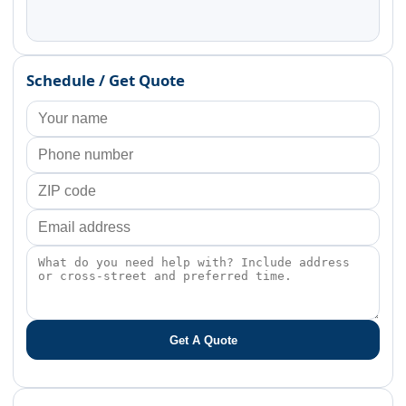
Schedule / Get Quote
Get A Quote