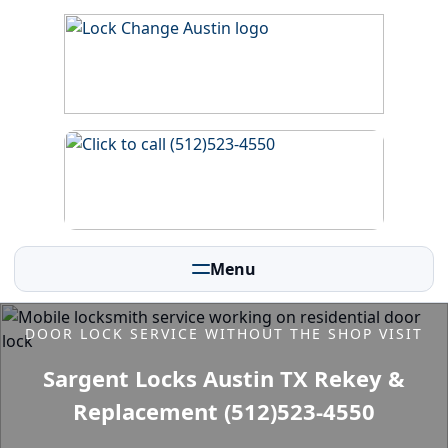
Menu
DOOR LOCK SERVICE WITHOUT THE SHOP VISIT
Sargent Locks Austin TX Rekey &
Replacement (512)523-4550