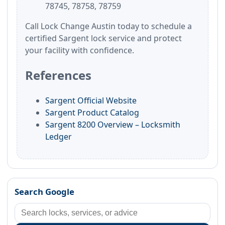
78745, 78758, 78759
Call Lock Change Austin today to schedule a
certified Sargent lock service and protect
your facility with confidence.
References
Sargent Official Website
Sargent Product Catalog
Sargent 8200 Overview – Locksmith
Ledger
Search Google