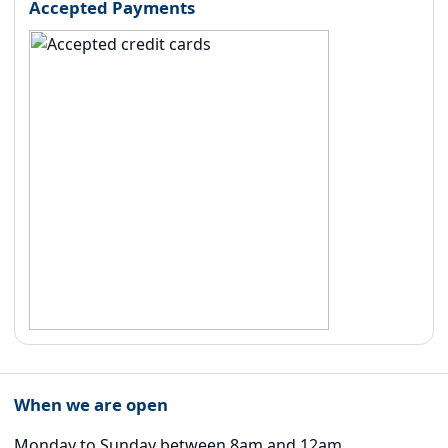
Accepted Payments
When we are open
Monday to Sunday between 8am and 12am