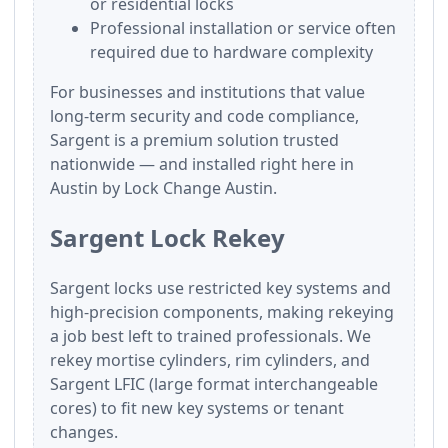
or residential locks
Professional installation or service often
required due to hardware complexity
For businesses and institutions that value
long-term security and code compliance,
Sargent is a premium solution trusted
nationwide — and installed right here in
Austin by Lock Change Austin.
Sargent Lock Rekey
Sargent locks use restricted key systems and
high-precision components, making rekeying
a job best left to trained professionals. We
rekey mortise cylinders, rim cylinders, and
Sargent LFIC (large format interchangeable
cores) to fit new key systems or tenant
changes.