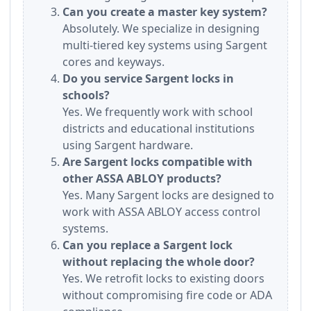
Can you create a master key system?
Absolutely. We specialize in designing
multi-tiered key systems using Sargent
cores and keyways.
Do you service Sargent locks in
schools?
Yes. We frequently work with school
districts and educational institutions
using Sargent hardware.
Are Sargent locks compatible with
other ASSA ABLOY products?
Yes. Many Sargent locks are designed to
work with ASSA ABLOY access control
systems.
Can you replace a Sargent lock
without replacing the whole door?
Yes. We retrofit locks to existing doors
without compromising fire code or ADA