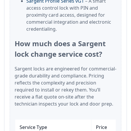
Sargent Profile Series vG1
– A smart
access control lock with PIN and
proximity card access, designed for
commercial integration and electronic
credentialing.
How much does a Sargent
lock change service cost?
Sargent locks are engineered for commercial-
grade durability and compliance. Pricing
reflects the complexity and precision
required to install or rekey them. You’ll
receive a flat quote on-site after the
technician inspects your lock and door prep.
Service Type
Price