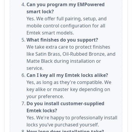
Can you program my EMPowered
smart lock?
Yes. We offer full pairing, setup, and
mobile control configuration for all
Emtek smart models.
What finishes do you support?
We take extra care to protect finishes
like Satin Brass, Oil-Rubbed Bronze, and
Matte Black during installation or
service.
Can I key all my Emtek locks alike?
Yes, as long as they're compatible. We
key alike or master key depending on
your preference.
Do you install customer-supplied
Emtek locks?
Yes. We're happy to professionally install
locks you’ve purchased yourself.
How long does installation take?