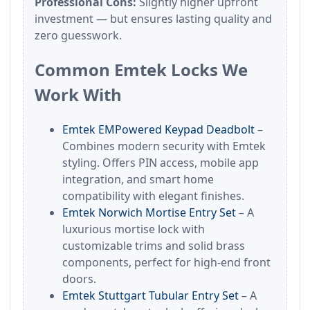
Professional Cons:
Slightly higher upfront
investment — but ensures lasting quality and
zero guesswork.
Common Emtek Locks We
Work With
Emtek EMPowered Keypad Deadbolt
–
Combines modern security with Emtek
styling. Offers PIN access, mobile app
integration, and smart home
compatibility with elegant finishes.
Emtek Norwich Mortise Entry Set
– A
luxurious mortise lock with
customizable trims and solid brass
components, perfect for high-end front
doors.
Emtek Stuttgart Tubular Entry Set
– A