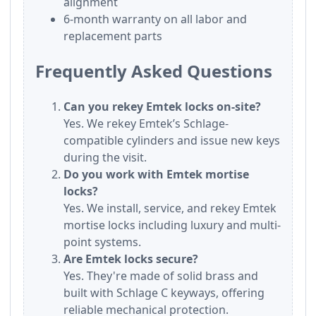
alignment
6-month warranty on all labor and
replacement parts
Frequently Asked Questions
Can you rekey Emtek locks on-site?
Yes. We rekey Emtek’s Schlage-
compatible cylinders and issue new keys
during the visit.
Do you work with Emtek mortise
locks?
Yes. We install, service, and rekey Emtek
mortise locks including luxury and multi-
point systems.
Are Emtek locks secure?
Yes. They're made of solid brass and
built with Schlage C keyways, offering
reliable mechanical protection.