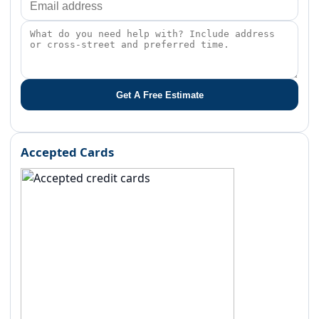
Get A Free Estimate
Accepted Cards