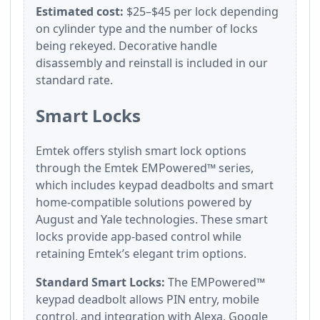
Estimated cost:
$25–$45 per lock depending
on cylinder type and the number of locks
being rekeyed. Decorative handle
disassembly and reinstall is included in our
standard rate.
Smart Locks
Emtek offers stylish smart lock options
through the Emtek EMPowered™ series,
which includes keypad deadbolts and smart
home-compatible solutions powered by
August and Yale technologies. These smart
locks provide app-based control while
retaining Emtek’s elegant trim options.
Standard Smart Locks:
The EMPowered™
keypad deadbolt allows PIN entry, mobile
control, and integration with Alexa, Google