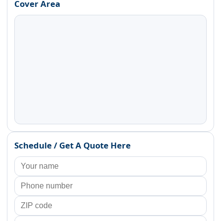
Cover Area
Schedule / Get A Quote Here