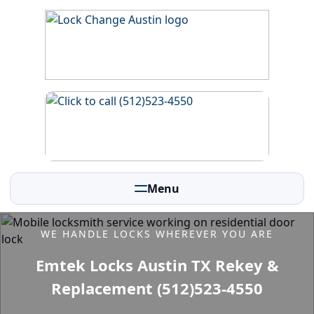
Menu
WE HANDLE LOCKS WHEREVER YOU ARE
Emtek Locks Austin TX Rekey &
Replacement (512)523-4550