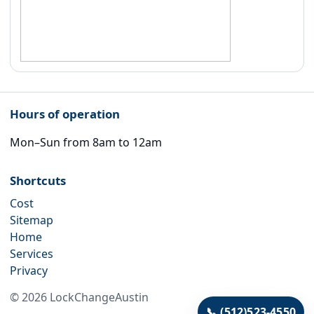
Hours of operation
Mon–Sun from 8am to 12am
Shortcuts
Cost
Sitemap
Home
Services
Privacy
©
2026
LockChangeAustin
📞
(512)523-4550