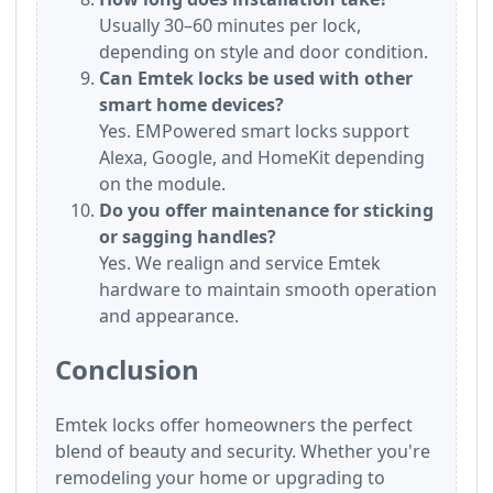
Usually 30–60 minutes per lock,
depending on style and door condition.
Can Emtek locks be used with other
smart home devices?
Yes. EMPowered smart locks support
Alexa, Google, and HomeKit depending
on the module.
Do you offer maintenance for sticking
or sagging handles?
Yes. We realign and service Emtek
hardware to maintain smooth operation
and appearance.
Conclusion
Emtek locks offer homeowners the perfect
blend of beauty and security. Whether you're
remodeling your home or upgrading to