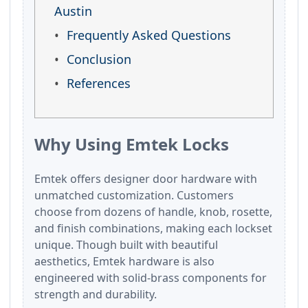
Austin
Frequently Asked Questions
Conclusion
References
Why Using Emtek Locks
Emtek offers designer door hardware with
unmatched customization. Customers
choose from dozens of handle, knob, rosette,
and finish combinations, making each lockset
unique. Though built with beautiful
aesthetics, Emtek hardware is also
engineered with solid-brass components for
strength and durability.