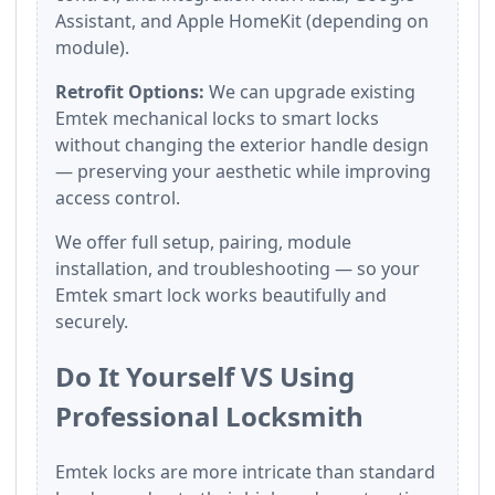
Assistant, and Apple HomeKit (depending on
module).
Retrofit Options:
We can upgrade existing
Emtek mechanical locks to smart locks
without changing the exterior handle design
— preserving your aesthetic while improving
access control.
We offer full setup, pairing, module
installation, and troubleshooting — so your
Emtek smart lock works beautifully and
securely.
Do It Yourself VS Using
Professional Locksmith
Emtek locks are more intricate than standard