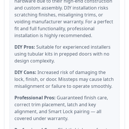
hardware due to their high-end construction
and custom assembly. DIY installation risks
scratching finishes, misaligning trims, or
voiding manufacturer warranty. For a perfect
fit and full functionality, professional
installation is highly recommended.
DIY Pros:
Suitable for experienced installers
using tubular kits in prepped doors with no
design complexity.
DIY Cons:
Increased risk of damaging the
lock, finish, or door. Missteps may cause latch
misalignment or failure to operate smoothly.
Professional Pros:
Guaranteed finish care,
correct trim placement, latch and key
alignment, and Smart Lock pairing — all
covered under warranty.