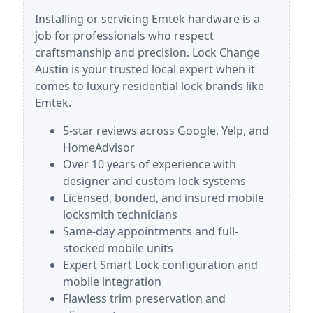
Installing or servicing Emtek hardware is a
job for professionals who respect
craftsmanship and precision. Lock Change
Austin is your trusted local expert when it
comes to luxury residential lock brands like
Emtek.
5-star reviews across Google, Yelp, and
HomeAdvisor
Over 10 years of experience with
designer and custom lock systems
Licensed, bonded, and insured mobile
locksmith technicians
Same-day appointments and full-
stocked mobile units
Expert Smart Lock configuration and
mobile integration
Flawless trim preservation and