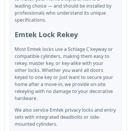
leading choice — and should be installed by
professionals who understand its unique
specifications.
Emtek Lock Rekey
Most Emtek locks use a Schlage C keyway or
compatible cylinders, making them easy to
rekey, master key, or key-alike with your
other locks. Whether you want all doors
keyed to one key or just want to secure your
home after a move-in, we provide on-site
rekeying with no damage to your decorative
hardware.
We also service Emtek privacy locks and entry
sets with integrated deadbolts or side-
mounted cylinders.