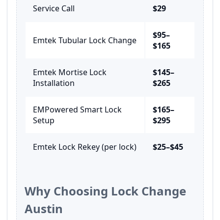
Service Call
$29
$95–
Emtek Tubular Lock Change
$165
Emtek Mortise Lock
$145–
Installation
$265
EMPowered Smart Lock
$165–
Setup
$295
Emtek Lock Rekey (per lock)
$25–$45
Why Choosing Lock Change
Austin