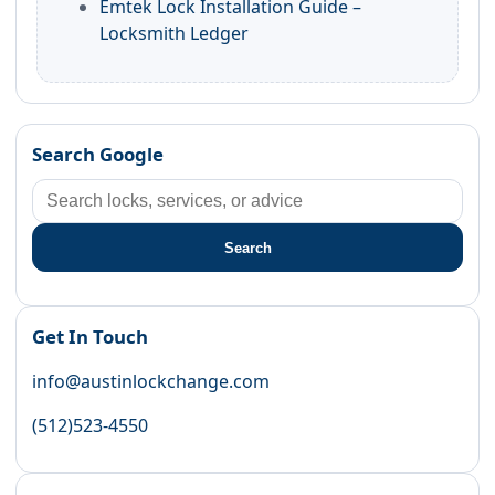
Emtek Lock Installation Guide –
Locksmith Ledger
Search Google
Search
Get In Touch
info@austinlockchange.com
(512)523-4550