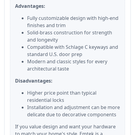
Advantages:
Fully customizable design with high-end
finishes and trim
Solid-brass construction for strength
and longevity
Compatible with Schlage C keyways and
standard U.S. door prep
Modern and classic styles for every
architectural taste
Disadvantages:
Higher price point than typical
residential locks
Installation and adjustment can be more
delicate due to decorative components
If you value design and want your hardware
to match your home's style, Emtek is a