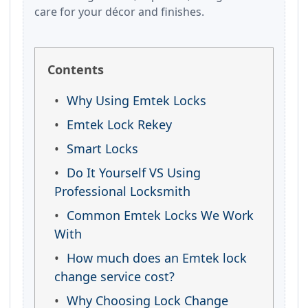
care for your décor and finishes.
Contents
Why Using Emtek Locks
Emtek Lock Rekey
Smart Locks
Do It Yourself VS Using
Professional Locksmith
Common Emtek Locks We Work
With
How much does an Emtek lock
change service cost?
Why Choosing Lock Change