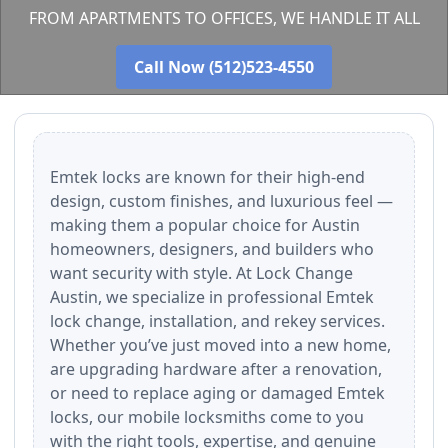
FROM APARTMENTS TO OFFICES, WE HANDLE IT ALL
Call Now (512)523-4550
Emtek locks are known for their high-end
design, custom finishes, and luxurious feel —
making them a popular choice for Austin
homeowners, designers, and builders who
want security with style. At Lock Change
Austin, we specialize in professional Emtek
lock change, installation, and rekey services.
Whether you’ve just moved into a new home,
are upgrading hardware after a renovation,
or need to replace aging or damaged Emtek
locks, our mobile locksmiths come to you
with the right tools, expertise, and genuine