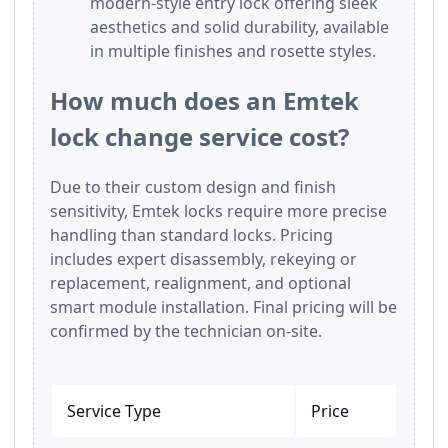
modern-style entry lock offering sleek
aesthetics and solid durability, available
in multiple finishes and rosette styles.
How much does an Emtek
lock change service cost?
Due to their custom design and finish
sensitivity, Emtek locks require more precise
handling than standard locks. Pricing
includes expert disassembly, rekeying or
replacement, realignment, and optional
smart module installation. Final pricing will be
confirmed by the technician on-site.
Service Type
Price