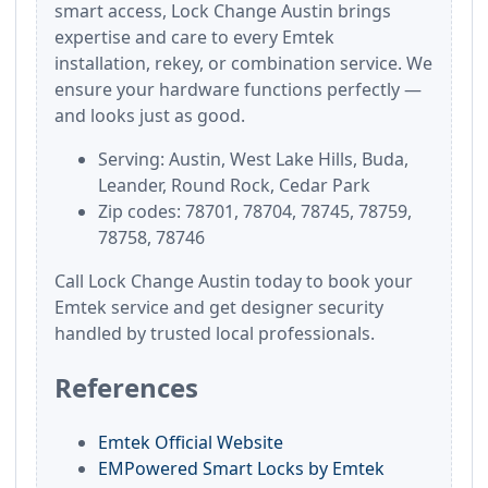
smart access, Lock Change Austin brings
expertise and care to every Emtek
installation, rekey, or combination service. We
ensure your hardware functions perfectly —
and looks just as good.
Serving: Austin, West Lake Hills, Buda,
Leander, Round Rock, Cedar Park
Zip codes: 78701, 78704, 78745, 78759,
78758, 78746
Call Lock Change Austin today to book your
Emtek service and get designer security
handled by trusted local professionals.
References
Emtek Official Website
EMPowered Smart Locks by Emtek